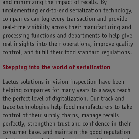
and minimizing the impact of recalls. By
implementing end-to-end serialization technology,
companies can log every transaction and provide
real-time visibility across their manufacturing and
processing functions and departments to help give
real insights into their operations, improve quality
control, and fulfill their food standard regulations.
Stepping into the world of serialization
Laetus solutions in vision inspection have been
helping companies for many years to always reach
the perfect level of digitalization. Our track and
trace technologies help food manufacturers to take
control of their supply chains, manage recalls
perfectly, strengthen trust and confidence in their
consumer base, and maintain the good reputation