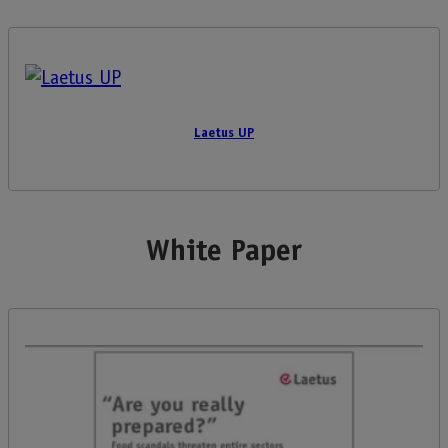
Laetus UP
White Paper