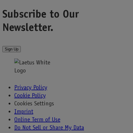
navigation
Subscribe to
Our
Newsletter.
Sign Up
Privacy Policy
Cookie Policy
Cookies Settings
Imprint
Online Term of Use
Do Not Sell or Share My Data