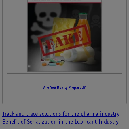
Are You Really Prepared?
Post
Track and trace solutions for the pharma industry
Benefit of Serialization in the Lubricant Industry