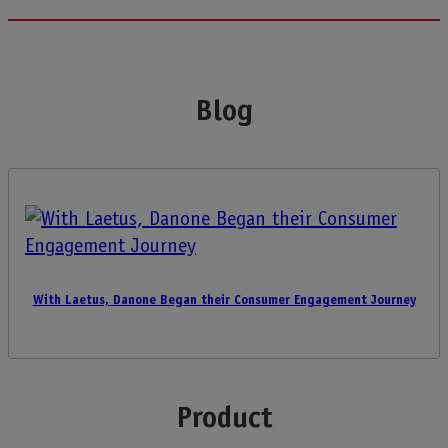
Blog
With Laetus, Danone Began their Consumer Engagement Journey
Product