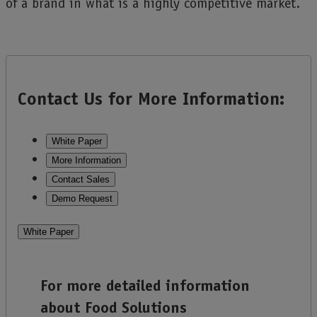
of a brand in what is a highly competitive market.
Contact Us for More Information:
White Paper
More Information
Contact Sales
Demo Request
White Paper
For more detailed information
about Food Solutions