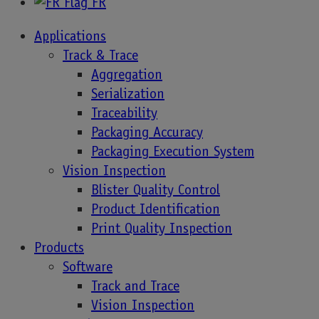
FR
Increasing need for global food traceability
Applications
The fast-changing pace of the food industry is a
Track & Trace
challenge in itself and, on top of the everyday
Aggregation
concerns of food safety and global traceability, the
Serialization
COVID-19 pandemic has drastically changed
Traceability
consumer behavior in many respects. 75% have
Packaging Accuracy
adopted new shopping habits, 36% are trying
Packaging Execution System
different brands, and more households than ever
Vision Inspection
are relying on online shopping. There’s also
Blister Quality Control
heightened awareness of allergens and nutrition,
Product Identification
and a willingness to spend more on high-quality
Print Quality Inspection
food products for health and well-being.
Products
Software
Consumer engagement to grow a brand
Track and Trace
In response to these changes, companies are
Vision Inspection