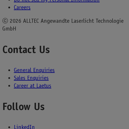
Careers
ⓒ
2026 ALLTEC Angewandte Laserlicht Technologie
GmbH
Contact Us
General Enquiries
Sales Enquiries
Career at Laetus
Follow Us
LinkedIn