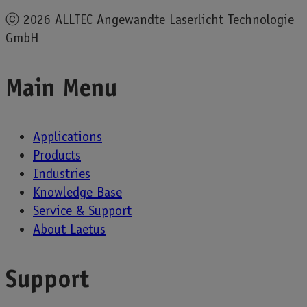
ⓒ
2026 ALLTEC Angewandte Laserlicht Technologie
GmbH
Main Menu
Applications
Products
Industries
Knowledge Base
Service & Support
About Laetus
Support