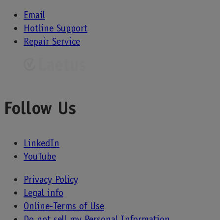
Email
Hotline Support
Repair Service
Follow Us
LinkedIn
YouTube
Privacy Policy
Legal info
Online-Terms of Use
Do not sell my Personal Information