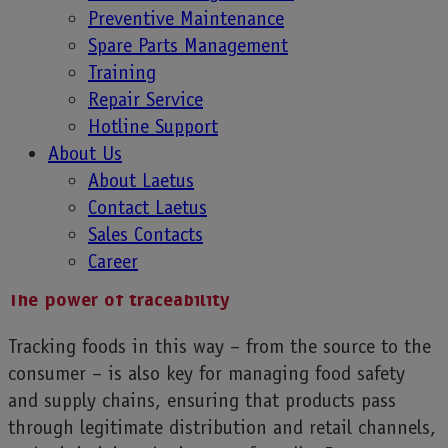
Connecting a community of customers through
Preventive Maintenance
loyalty schemes is another way to increase brand
Spare Parts Management
trust. Simply scanning a QR code on packaging can
Training
open up a wealth of product information to the
Repair Service
consumer just using their cell phone, but that’s not
Hotline Support
all. Food manufacturers can also include
About Us
information about nutrient content, what levels are
About Laetus
necessary for different life stages, even suggested
Contact Laetus
recipes, and anything a consumer might want to
Sales Contacts
know in our data-driven society.
Career
The power of traceability
Tracking foods in this way – from the source to the
consumer – is also key for managing food safety
and supply chains, ensuring that products pass
through legitimate distribution and retail channels,