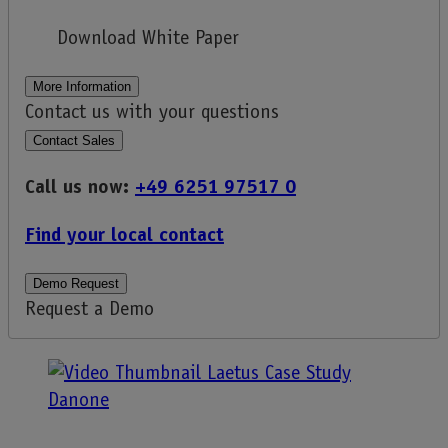
Download White Paper
More Information
Contact us with your questions
Contact Sales
Call us now:
+49 6251 97517 0
Find your local contact
Demo Request
Request a Demo