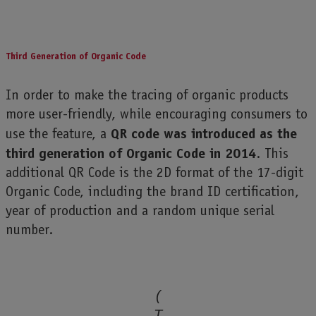
Third Generation of Organic Code
In order to make the tracing of organic products
more user-friendly, while encouraging consumers to
QR code was introduced as the
use the feature, a
third generation of Organic Code in 2014
. This
additional QR Code is the 2D format of the 17-digit
Organic Code, including the brand ID certification,
year of production and a random unique serial
number.
(
T