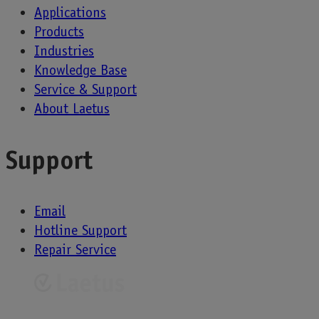
Applications
Products
Industries
Knowledge Base
Service & Support
About Laetus
Support
Email
Hotline Support
Repair Service