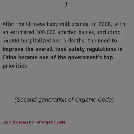
)
After the Chinese baby milk scandal in 2008, with
an estimated 300.000 affected babies, including
need to
54.000 hospitalized and 6 deaths, the
improve the overall food safety regulations in
China became one of the government’s top
priorities
.
(Second generation of Organic Code)
Second Generation of Organic Code