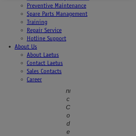
r
Preventive Maintenance
a
Spare Parts Management
ti
Training
o
Repair Service
n
Hotline Support
o
About Us
f
About Laetus
O
Contact Laetus
r
Sales Contacts
g
Career
a
ni
c
C
o
d
e