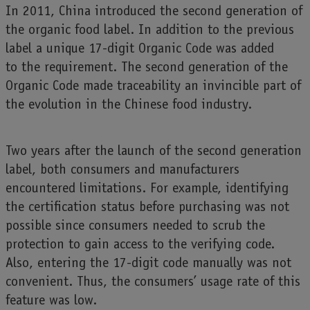
In 2011, China introduced the second generation of
the organic food label. In addition to the previous
label a unique 17-digit Organic Code was added
to the requirement. The second generation of the
Organic Code made traceability an invincible part of
the evolution in the Chinese food industry.
Two years after the launch of the second generation
label, both consumers and manufacturers
encountered limitations. For example, identifying
the certification status before purchasing was not
possible since consumers needed to scrub the
protection to gain access to the verifying code.
Also, entering the 17-digit code manually was not
convenient. Thus, the consumers’ usage rate of this
feature was low.