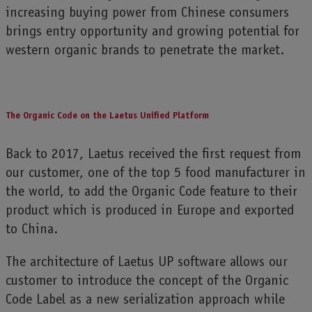
increasing buying power from Chinese consumers
brings entry opportunity and growing potential for
western organic brands to penetrate the market.
The Organic Code on the Laetus Unified Platform
Back to 2017, Laetus received the first request from
our customer, one of the top 5 food manufacturer in
the world, to add the Organic Code feature to their
product which is produced in Europe and exported
to China.
The architecture of Laetus UP software allows our
customer to introduce the concept of the Organic
Code Label as a new serialization approach while