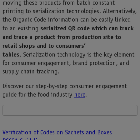
moving these products from batch constant
printing to serialization technologies. Alternatively,
the Organic Code information can be easily linked
serialized QR code which can track
to an existing
and trace a product from production site to
retail shops and to consumers’
tables
. Serialization technology is the key element
for consumer engagement, brand protection, and
supply chain tracking.
Discover our step-by-step consumer engagement
guide for the food industry
here
.
Post
Verification of Codes on Sachets and Boxes