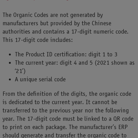
The Organic Codes are not generated by
manufacturers but provided by the Chinese
authorities and contains a 17-digit numeric code.
This 17-digit code includes:
The Product ID certification: digit 1 to 3
The current year: digit 4 and 5 (2021 shown as
‘21’)
A unique serial code
From the definition of the digits, the organic code
is dedicated to the current year. It cannot be
transferred to the previous year nor the following
year. The 17-digit code must be linked to a QR code
to print on each package. The manufacturer’s ERP
should generate and transfer the organic code to