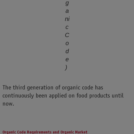
g
a
ni
c
C
o
d
e
)
The third generation of organic code has
continuously been applied on food products until
now.
Organic Code Requirements and Organic Market