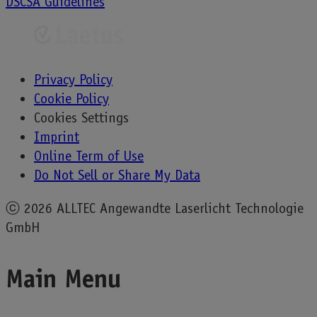
DSCSA Guidelines
navigation
Privacy Policy
Cookie Policy
Cookies Settings
Imprint
Online Term of Use
Do Not Sell or Share My Data
ⓒ
2026 ALLTEC Angewandte Laserlicht Technologie
GmbH
Main Menu