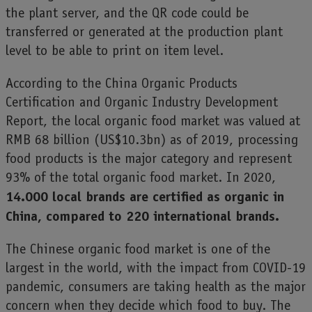
the plant server, and the QR code could be
transferred or generated at the production plant
level to be able to print on item level.
According to the China Organic Products
Certification and Organic Industry Development
Report, the local organic food market was valued at
RMB 68 billion (US$10.3bn) as of 2019, processing
food products is the major category and represent
93% of the total organic food market. In 2020,
14.000 local brands are certified as organic in
China, compared to 220 international brands.
The Chinese organic food market is one of the
largest in the world, with the impact from COVID-19
pandemic, consumers are taking health as the major
concern when they decide which food to buy. The