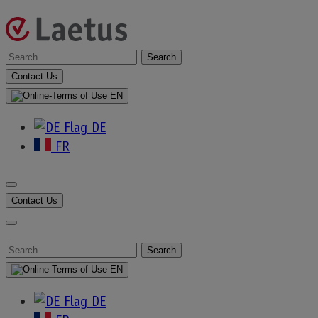
Skip
to
content
Laetus
Search
For
Contact Us
:
–
EN
DE
English
FR
Contact Us
Introduction to the Chinese
Organic Code Requirement
Search
For
EN
:
DE