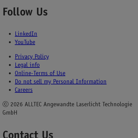
Follow Us
LinkedIn
YouTube
Privacy Policy
Legal info
Online-Terms of Use
Do not sell my Personal Information
Careers
ⓒ
2026 ALLTEC Angewandte Laserlicht Technologie
GmbH
Contact Us