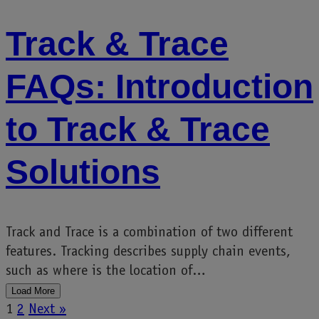
Track & Trace
FAQs: Introduction
to Track & Trace
Solutions
Track and Trace is a combination of two different
features. Tracking describes supply chain events,
such as where is the location of…
Load More
1
2
Next »