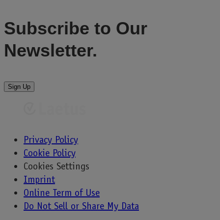
Subscribe to
Our
Newsletter.
Sign Up
Privacy Policy
Cookie Policy
Cookies Settings
Imprint
Online Term of Use
Do Not Sell or Share My Data