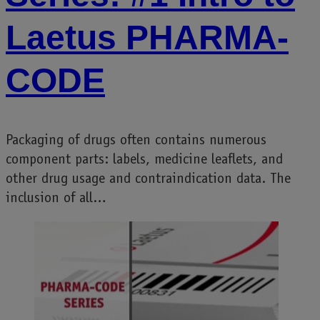
Laetus PHARMA-
CODE
Packaging of drugs often contains numerous
component parts: labels, medicine leaflets, and
other drug usage and contraindication data. The
inclusion of all…