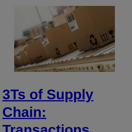
3Ts of Supply
Chain:
Transactions,