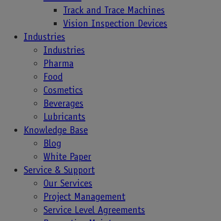
Track and Trace Machines
With Laetus,
Vision Inspection Devices
Industries
Industries
Danone Began
Pharma
Food
their Consumer
Cosmetics
Beverages
Engagement
Lubricants
Knowledge Base
Journey
Blog
White Paper
Service & Support
Our Services
With the concept of customer centricity and digital
Project Management
transformation, companies in every industry have
Service Level Agreements
started to consider consumer engagement as a