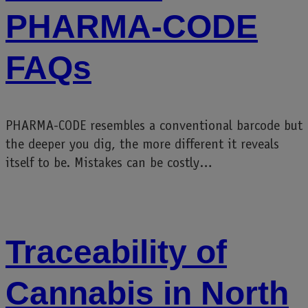
PHARMA-CODE
FAQs
PHARMA-CODE resembles a conventional barcode but
the deeper you dig, the more different it reveals
itself to be. Mistakes can be costly…
Traceability of
Cannabis in North