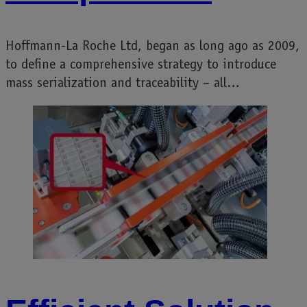
Hoffmann-La Roche Ltd, began as long ago as 2009,
to define a comprehensive strategy to introduce
mass serialization and traceability – all…