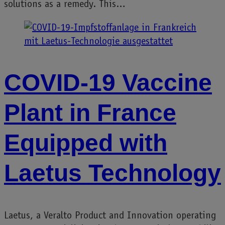
solutions as a remedy. This…
COVID-19 Vaccine
Plant in France
Equipped with
Laetus Technology
Laetus, a Veralto Product and Innovation operating