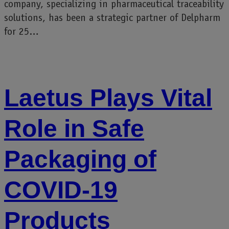
company, specializing in pharmaceutical traceability
solutions, has been a strategic partner of Delpharm
for 25…
Laetus Plays Vital
Role in Safe
Packaging of
COVID-19
Products