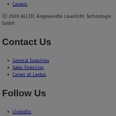
Careers
ⓒ
2026 ALLTEC Angewandte Laserlicht Technologie
GmbH
Contact Us
General Enquiries
Sales Enquiries
Career at Laetus
Follow Us
LinkedIn