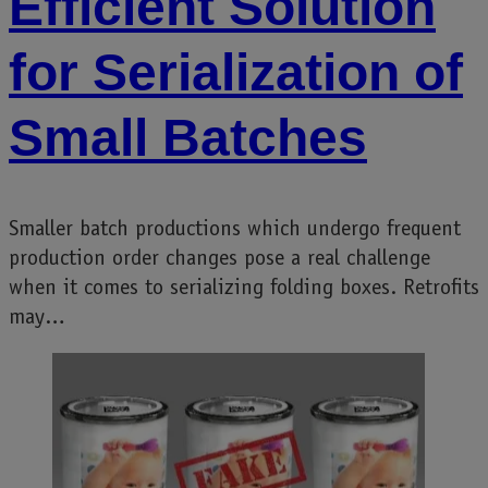
Efficient Solution
for Serialization of
Small Batches
Smaller batch productions which undergo frequent
production order changes pose a real challenge
when it comes to serializing folding boxes. Retrofits
may…