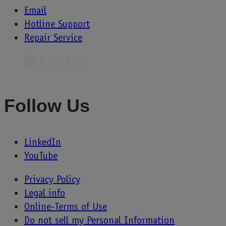
Email
Hotline Support
Repair Service
Follow Us
LinkedIn
YouTube
Privacy Policy
Legal info
Online-Terms of Use
Do not sell my Personal Information