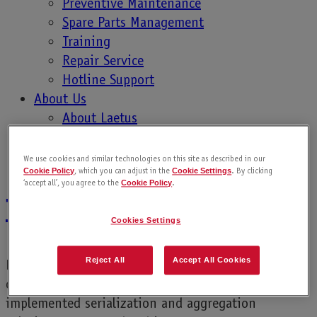
Preventive Maintenance
product…
Spare Parts Management
Training
Repair Service
Hotline Support
About Us
Protecting your
About Laetus
Contact Laetus
Lubricant Brand
Sales Contacts
We use cookies and similar technologies on this site as described in our
, which you can adjust in the
. By clicking
Cookie Policy
Cookie Settings
Career
‘accept all’, you agree to the
.
Cookie Policy
from Counterfeits
Cookies Settings
Reject All
Accept All Cookies
Fake products destroy copyright and innovation
owned by brand owners. Many companies have
implemented serialization and aggregation