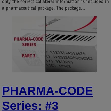
only the correct collateral information is included in
a pharmaceutical package. The package…
PHARMA-CODE
Series: #3