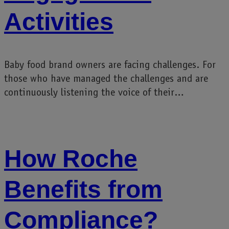
Activities
Baby food brand owners are facing challenges. For
those who have managed the challenges and are
continuously listening the voice of their…
How Roche
Benefits from
Compliance?