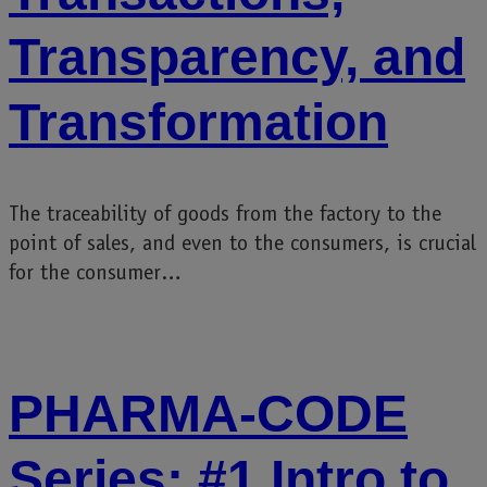
Transparency, and
Transformation
The traceability of goods from the factory to the
point of sales, and even to the consumers, is crucial
for the consumer…
PHARMA-CODE
Series: #1 Intro to