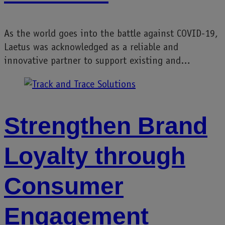
As the world goes into the battle against COVID-19,
Laetus was acknowledged as a reliable and
innovative partner to support existing and…
Strengthen Brand
Loyalty through
Consumer
Engagement