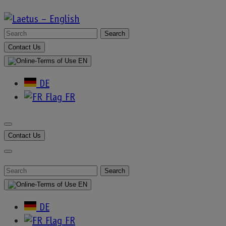
Skip
to
Search
Laetus
content
For
Contact Us
:
–
EN
DE
English
FR
Content Type:
Contact Us
Blog
Search
For
EN
:
DE
FR