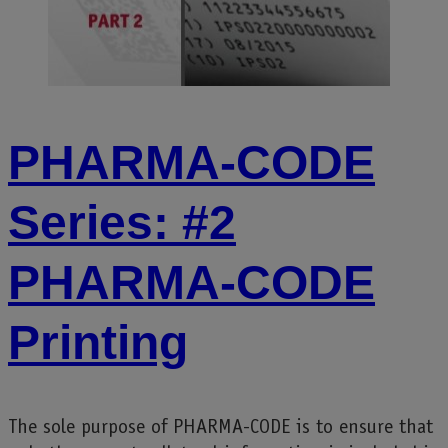
PHARMA-CODE
Series: #2
PHARMA-CODE
Printing
The sole purpose of PHARMA-CODE is to ensure that