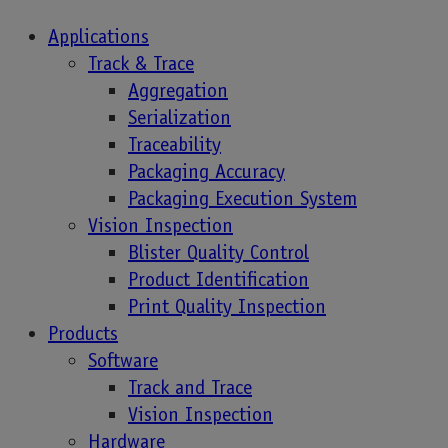
Applications
Track & Trace
Aggregation
UDI & Serialization
Serialization
Traceability
of Medical Devices
Packaging Accuracy
Packaging Execution System
Vision Inspection
Blister Quality Control
The deadline for implementing traceability for
Product Identification
medical devices is in the European Union is
Print Quality Inspection
approaching. By the end of 2027, high-risk
Products
devices…
Software
Track and Trace
Vision Inspection
Hardware