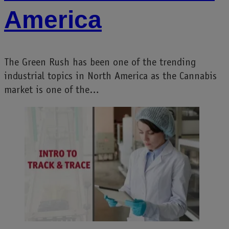
America
The Green Rush has been one of the trending
industrial topics in North America as the Cannabis
market is one of the…