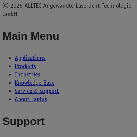
ⓒ
2026 ALLTEC Angewandte Laserlicht Technologie
GmbH
Main Menu
Applications
Products
Industries
Knowledge Base
Service & Support
About Laetus
Support