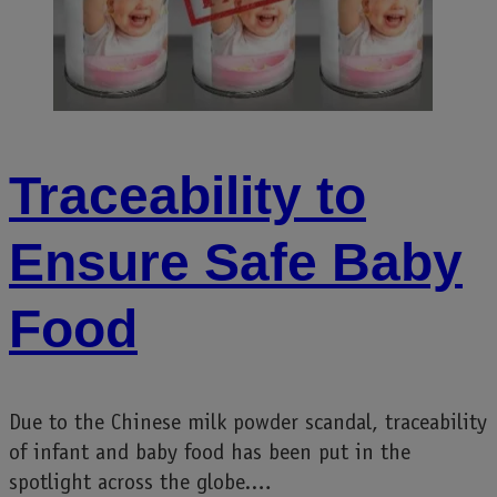
Traceability to
Ensure Safe Baby
Food
Due to the Chinese milk powder scandal, traceability
of infant and baby food has been put in the
spotlight across the globe.…